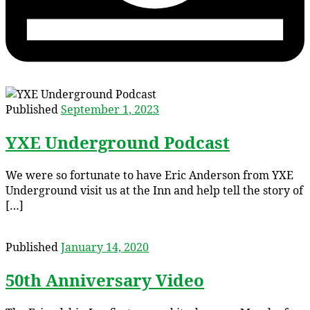
Published
September 1, 2023
YXE Underground Podcast
We were so fortunate to have Eric Anderson from YXE
Underground visit us at the Inn and help tell the story of
[…]
Published
January 14, 2020
50th Anniversary Video