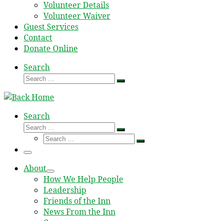
Volunteer Details
Volunteer Waiver
Guest Services
Contact
Donate Online
Search
Search
Search
…
Search
Search
Search
Search
…
Search
…
Menu
About
How We Help People
Leadership
Friends of the Inn
News From the Inn