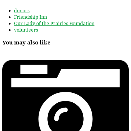
donors
Friendship Inn
Our Lady of the Prairies Foundation
volunteers
You may also like