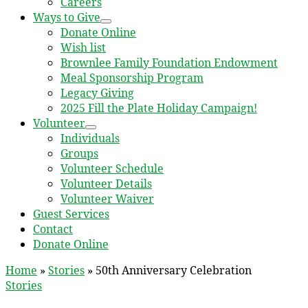
Careers
Ways to Give
Donate Online
Wish list
Brownlee Family Foundation Endowment
Meal Sponsorship Program
Legacy Giving
2025 Fill the Plate Holiday Campaign!
Volunteer
Individuals
Groups
Volunteer Schedule
Volunteer Details
Volunteer Waiver
Guest Services
Contact
Donate Online
Home
»
Stories
»
50th Anniversary Celebration
Stories