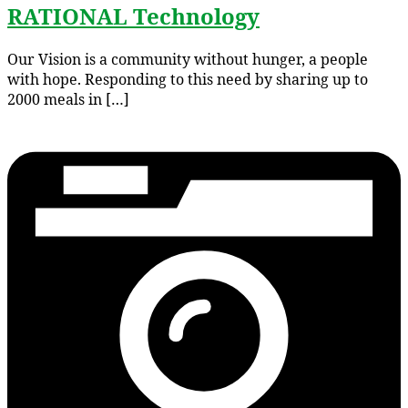
RATIONAL Technology
Our Vision is a community without hunger, a people
with hope. Responding to this need by sharing up to
2000 meals in […]