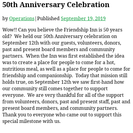
50th Anniversary Celebration
by
Operations
|
Published
September 19, 2019
Wow!! Can you believe the Friendship Inn is 50 years
old? We held our 50th Anniversary celebration on
September 12th with our guests, volunteers, donors,
past and present board members and community
partners. When the Inn was first established the idea
was to create a place for people to come for a hot,
nutritious meal, as well as a place for people to come for
friendship and companionship. Today that mission still
holds true, on September 12th we saw first-hand how
our community still comes together to support
everyone. We are very thankful for all of the support
from volunteers, donors, past and present staff, past and
present board members, and community partners.
Thank you to everyone who came out to support this
special milestone with us.