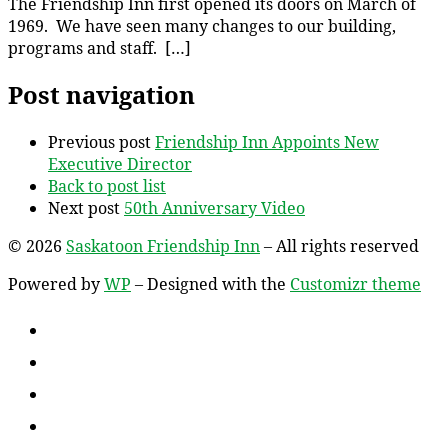
The Friendship Inn first opened its doors on March of
1969. We have seen many changes to our building,
programs and staff. […]
Post navigation
Previous post
Friendship Inn Appoints New
Executive Director
Back to post list
Next post
50th Anniversary Video
© 2026
Saskatoon Friendship Inn
– All rights reserved
Powered by
WP
– Designed with the
Customizr theme