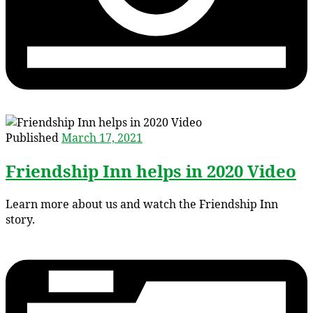
Published
March 17, 2021
Friendship Inn helps in 2020 Video
Learn more about us and watch the Friendship Inn
story.