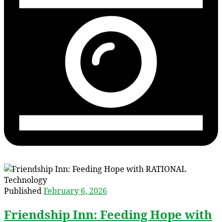
Published
February 6, 2026
Friendship Inn: Feeding Hope with