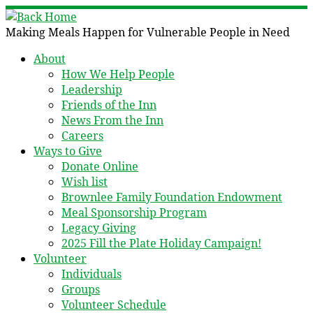
Skip
to
Making Meals Happen for Vulnerable People in Need
content
About
How We Help People
Leadership
Friends of the Inn
News From the Inn
Careers
Ways to Give
Donate Online
Wish list
Brownlee Family Foundation Endowment
Meal Sponsorship Program
Legacy Giving
2025 Fill the Plate Holiday Campaign!
Volunteer
Individuals
Groups
Volunteer Schedule