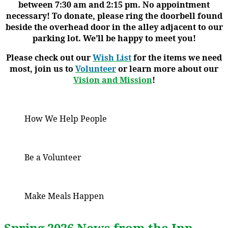
between 7:30 am and 2:15 pm. No appointment
necessary! To donate, please ring the doorbell found
beside the overhead door in the alley adjacent to our
parking lot. We’ll be happy to meet you!
Please check out our
Wish List
for the items we need
most, join us to
Volunteer
or learn more about our
Vision and Mission
!
How We Help People
Be a Volunteer
Make Meals Happen
Spring 2026 News from the Inn