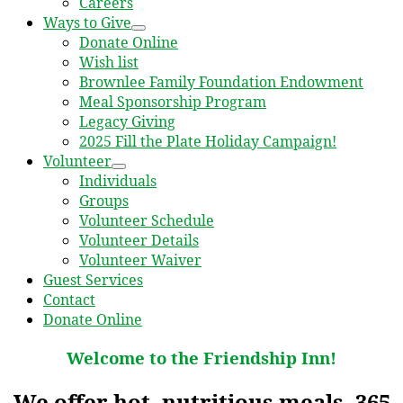
Careers
Ways to Give
Donate Online
Wish list
Brownlee Family Foundation Endowment
Meal Sponsorship Program
Legacy Giving
2025 Fill the Plate Holiday Campaign!
Volunteer
Individuals
Groups
Volunteer Schedule
Volunteer Details
Volunteer Waiver
Guest Services
Contact
Donate Online
Welcome to the Friendship Inn!
We offer hot, nutritious meals, 365