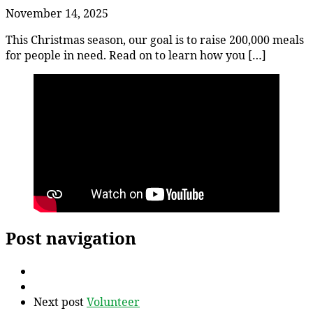
November 14, 2025
This Christmas season, our goal is to raise 200,000 meals
for people in need. Read on to learn how you […]
Post navigation
Next post
Volunteer