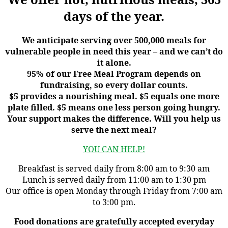
days of the year.
We anticipate serving over 500,000 meals for
vulnerable people in need this year – and we can’t do
it alone.
95% of our Free Meal Program depends on
fundraising, so every dollar counts.
$5 provides a nourishing meal. $5 equals one more
plate filled. $5 means one less person going hungry.
Your support makes the difference. Will you help us
serve the next meal?
YOU CAN HELP!
Breakfast is served daily from 8:00 am to 9:30 am
Lunch is served daily from 11:00 am to 1:30 pm
Our office is open Monday through Friday from 7:00 am
to 3:00 pm.
Food donations are gratefully accepted everyday