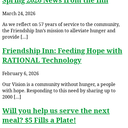
March 24, 2026
As we reflect on 57 years of service to the community,
the Friendship Inn’s mission to alleviate hunger and
provide […]
Friendship Inn: Feeding Hope with
RATIONAL Technology
February 6, 2026
Our Vision is a community without hunger, a people
with hope. Responding to this need by sharing up to
2000 […]
Will you help us serve the next
meal? $5 Fills a Plate!