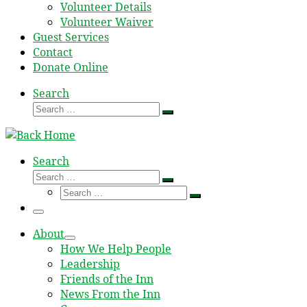
Volunteer Details
Volunteer Waiver
Guest Services
Contact
Donate Online
Search
Search
Search
…
Search
Search
Search
Search
…
Search
…
Menu
About
How We Help People
Leadership
Friends of the Inn
News From the Inn