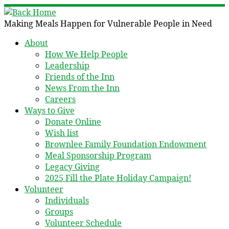
Skip
to
Making Meals Happen for Vulnerable People in Need
content
About
How We Help People
Leadership
Friends of the Inn
News From the Inn
Careers
Ways to Give
Donate Online
Wish list
Brownlee Family Foundation Endowment
Meal Sponsorship Program
Legacy Giving
2025 Fill the Plate Holiday Campaign!
Volunteer
Individuals
Groups
Volunteer Schedule