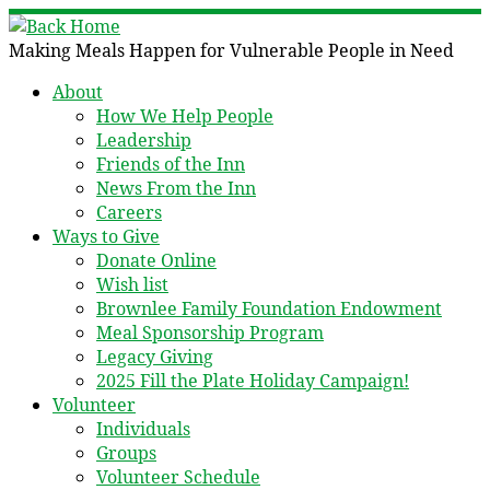
Skip
to
Making Meals Happen for Vulnerable People in Need
content
About
How We Help People
Leadership
Friends of the Inn
News From the Inn
Careers
Ways to Give
Donate Online
Wish list
Brownlee Family Foundation Endowment
Meal Sponsorship Program
Legacy Giving
2025 Fill the Plate Holiday Campaign!
Volunteer
Individuals
Groups
Volunteer Schedule