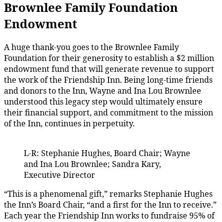
Brownlee Family Foundation
Endowment
A huge thank-you goes to the Brownlee Family
Foundation for their generosity to establish a $2 million
endowment fund that will generate revenue to support
the work of the Friendship Inn. Being long-time friends
and donors to the Inn, Wayne and Ina Lou Brownlee
understood this legacy step would ultimately ensure
their financial support, and commitment to the mission
of the Inn, continues in perpetuity.
L-R: Stephanie Hughes, Board Chair; Wayne
and Ina Lou Brownlee; Sandra Kary,
Executive Director
“This is a phenomenal gift,” remarks Stephanie Hughes
the Inn’s Board Chair, “and a first for the Inn to receive.”
Each year the Friendship Inn works to fundraise 95% of