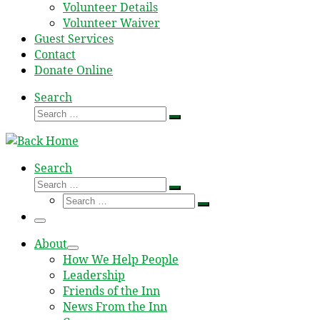
Volunteer Details
Volunteer Waiver
Guest Services
Contact
Donate Online
Search
Search
Search
…
Search
Search
Search
Search
…
Search
…
Menu
About
How We Help People
Leadership
Friends of the Inn
News From the Inn