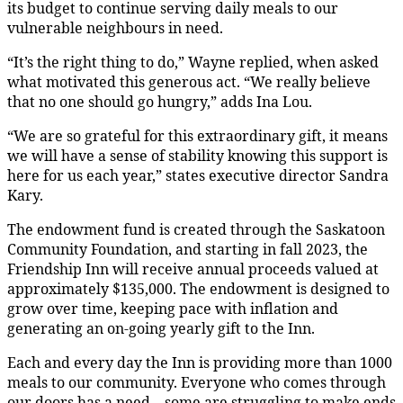
its budget to continue serving daily meals to our
vulnerable neighbours in need.
“It’s the right thing to do,” Wayne replied, when asked
what motivated this generous act. “We really believe
that no one should go hungry,” adds Ina Lou.
“We are so grateful for this extraordinary gift, it means
we will have a sense of stability knowing this support is
here for us each year,” states executive director Sandra
Kary.
The endowment fund is created through the Saskatoon
Community Foundation, and starting in fall 2023, the
Friendship Inn will receive annual proceeds valued at
approximately $135,000. The endowment is designed to
grow over time, keeping pace with inflation and
generating an on-going yearly gift to the Inn.
Each and every day the Inn is providing more than 1000
meals to our community. Everyone who comes through
our doors has a need – some are struggling to make ends