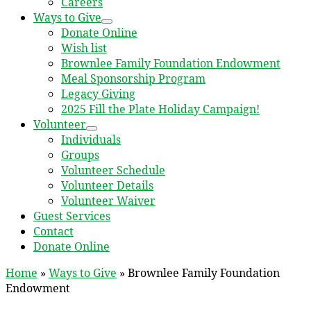
Careers
Ways to Give
Donate Online
Wish list
Brownlee Family Foundation Endowment
Meal Sponsorship Program
Legacy Giving
2025 Fill the Plate Holiday Campaign!
Volunteer
Individuals
Groups
Volunteer Schedule
Volunteer Details
Volunteer Waiver
Guest Services
Contact
Donate Online
Home
»
Ways to Give
»
Brownlee Family Foundation
Endowment