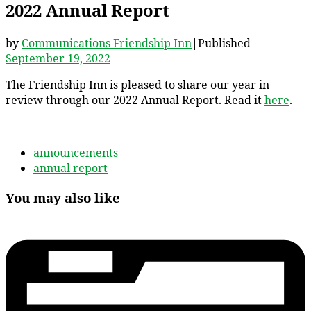
2022 Annual Report
by
Communications Friendship Inn
|
Published
September 19, 2022
The Friendship Inn is pleased to share our year in
review through our 2022 Annual Report. Read it
here
.
announcements
annual report
You may also like