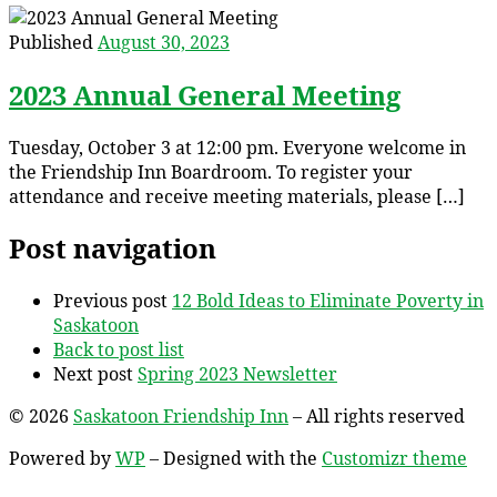
Published
August 30, 2023
2023 Annual General Meeting
Tuesday, October 3 at 12:00 pm. Everyone welcome in
the Friendship Inn Boardroom. To register your
attendance and receive meeting materials, please […]
Post navigation
Previous post
12 Bold Ideas to Eliminate Poverty in
Saskatoon
Back to post list
Next post
Spring 2023 Newsletter
© 2026
Saskatoon Friendship Inn
– All rights reserved
Powered by
WP
– Designed with the
Customizr theme