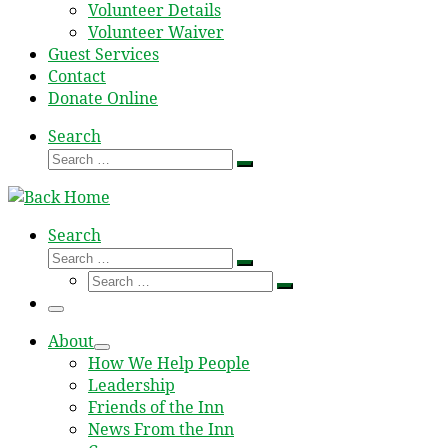
Volunteer Details
Volunteer Waiver
Guest Services
Contact
Donate Online
Search
Search
Search
…
Search
Search
Search
Search
…
Search
…
Menu
About
How We Help People
Leadership
Friends of the Inn
News From the Inn