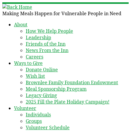
Skip
to
Making Meals Happen for Vulnerable People in Need
content
About
How We Help People
Leadership
Friends of the Inn
News From the Inn
Careers
Ways to Give
Donate Online
Wish list
Brownlee Family Foundation Endowment
Meal Sponsorship Program
Legacy Giving
2025 Fill the Plate Holiday Campaign!
Volunteer
Individuals
Groups
Volunteer Schedule