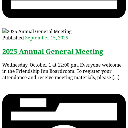
Published
September 15, 2025
2025 Annual General Meeting
Wednesday, October 1 at 12:00 pm. Everyone welcome
in the Friendship Inn Boardroom. To register your
attendance and receive meeting materials, please […]