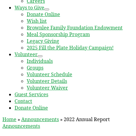
Careers
Ways to Give
Donate Online
Wish list
Brownlee Family Foundation Endowment
Meal Sponsorship Program
Legacy Giving
2025 Fill the Plate Holiday Campaign!
Volunteer
Individuals
Groups
Volunteer Schedule
Volunteer Details
Volunteer Waiver
Guest Services
Contact
Donate Online
Home
»
Announcements
»
2022 Annual Report
Announcements