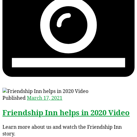
Published
March 17, 2021
Friendship Inn helps in 2020 Video
Learn more about us and watch the Friendship Inn
story.