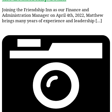
Joining the Friendship Inn as our Finance and
Administration Manager on April 4th, 2022, Matthew
brings many years of experience and leadership […]