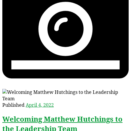
Published
April 4, 2022
Welcoming Matthew Hutchings to
the Leadership Team